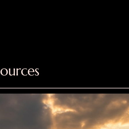
sources