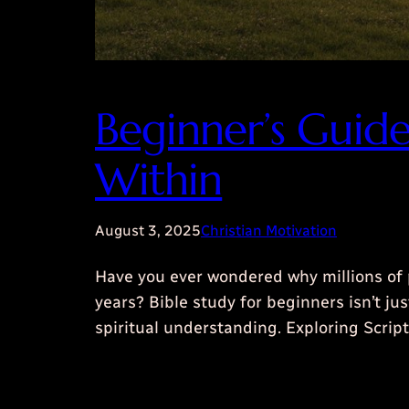
Beginner’s Guid
Within
August 3, 2025
Christian Motivation
Have you ever wondered why millions of 
years? Bible study for beginners isn’t j
spiritual understanding. Exploring Scr