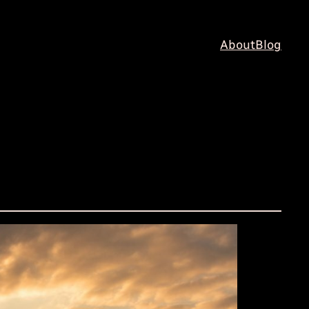
About
Blog