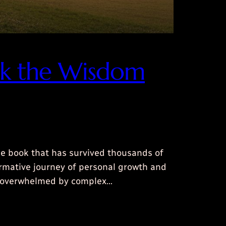
ock the Wisdom
le book that has survived thousands of
formative journey of personal growth and
el overwhelmed by complex…