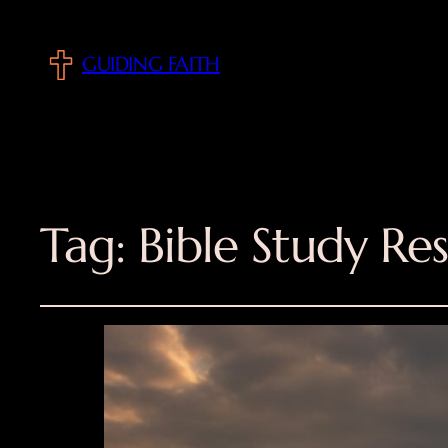
GUIDING FAITH
Tag:
Bible Study Re