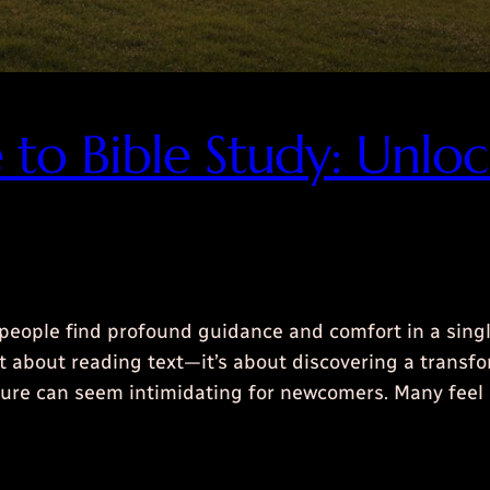
e to Bible Study: Unl
people find profound guidance and comfort in a sing
ust about reading text—it’s about discovering a trans
ipture can seem intimidating for newcomers. Many fe