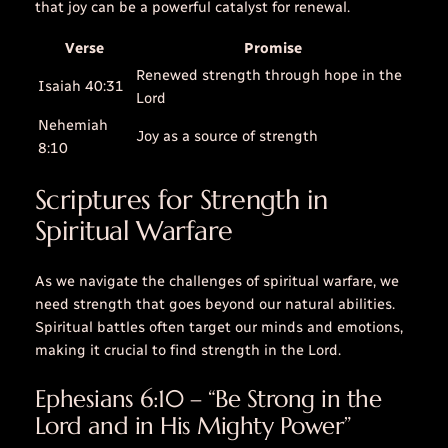
that
joy
can be a powerful catalyst for renewal.
Verse
Promise
Renewed strength through hope in the
Isaiah 40:31
Lord
Nehemiah
Joy as a source of strength
8:10
Scriptures for Strength in
Spiritual Warfare
As we navigate the challenges of spiritual warfare, we
need strength that goes beyond our natural abilities.
Spiritual battles often target our minds and emotions,
making it crucial to find strength in the Lord.
Ephesians 6:10 – “Be Strong in the
Lord and in His Mighty Power”