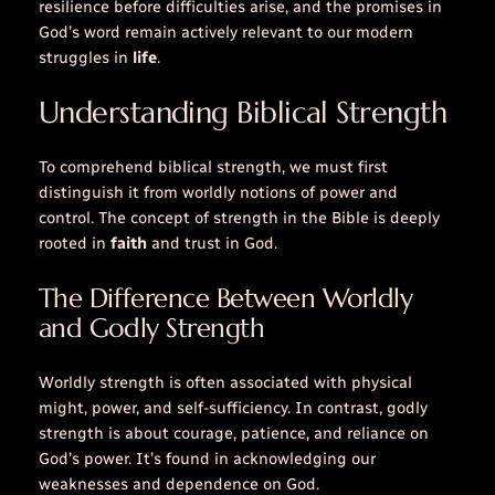
resilience before difficulties arise, and the promises in
God’s
word
remain actively relevant to our modern
struggles in
life
.
Understanding Biblical Strength
To comprehend biblical strength, we must first
distinguish it from worldly notions of power and
control. The concept of strength in the Bible is deeply
rooted in
faith
and trust in God.
The Difference Between Worldly
and Godly Strength
Worldly strength is often associated with physical
might, power, and self-sufficiency. In contrast, godly
strength is about
courage
,
patience
, and reliance on
God’s power. It’s found in acknowledging our
weaknesses and dependence on God.