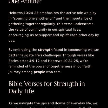
One Another”
Hebrews 10:24-25 emphasizes the active role we play
in “spurring one another on” and the importance of
gathering together regularly. This verse underscores
the value of community in our spiritual lives,
encouraging us to support and uplift each other
day
by
day
.
By embracing the
strength
found in community, we can
better navigate life’s challenges. Through
verses
like
Ecclesiastes 4:9-12 and Hebrews 10:24-25, we’re
reminded of the power of togetherness in our faith
journey among
people
who care.
Bible Verses for Strength in
Daily Life
As we navigate the ups and downs of everyday life, we