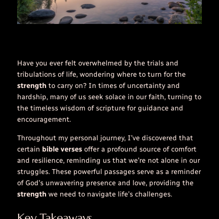
Have you ever felt overwhelmed by the trials and
tribulations of life, wondering where to turn for the
strength
to carry on? In times of uncertainty and
hardship, many of us seek solace in our faith, turning to
the timeless wisdom of scripture for guidance and
encouragement
.
Throughout my personal journey, I’ve discovered that
certain
bible verses
offer a profound source of comfort
and resilience, reminding us that we’re not alone in our
struggles. These powerful passages serve as a reminder
of God’s unwavering presence and love, providing the
strength
we need to navigate life’s challenges.
Key Takeaways