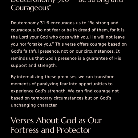
Courageous”
Deuteronomy 31:6 encourages us to “Be strong and
courageous. Do not fear or be in dread of them, for it is
the Lord your God who goes with you. He will not leave
you nor forsake you.” This verse offers courage based on
God’s faithful presence, not on our circumstances. It
reminds us that God’s presence is a guarantee of His
support and strength.
By internalizing these promises, we can transform
moments of paralyzing fear into opportunities to
experience God’s strength. We can find courage not
based on temporary circumstances but on God’s
unchanging character.
Verses About God as Our
Fortress and Protector