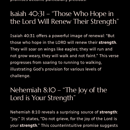
Isaiah 40:31 – “Those Who Hope in
the Lord Will Renew Their Strength”
Isaiah 40:31 offers a powerful image of renewal: “But
those who hope in the LORD will renew their
strength
.
They will soar on
wings like eagles
; they will run and
not grow weary, they will walk and not faint.” This verse
progresses from soaring to running to walking,
illustrating God’s provision for various levels of
challenge.
Nehemiah 8:10 – “The Joy of the
Lord is Your Strength”
Nehemiah 8:10 reveals a surprising source of
strength
:
“
joy
.” It states, “Do not grieve, for the
joy
of the Lord is
your
strength
.” This counterintuitive promise suggests