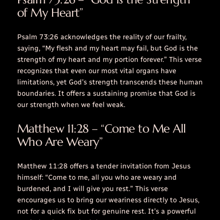
of My Heart”
Psalm 73:26 acknowledges the reality of our frailty,
saying, “My flesh and my heart may fail, but God is the
strength of my heart and my portion forever.” This verse
recognizes that even our most vital organs have
limitations, yet God’s strength transcends these human
boundaries. It offers a sustaining promise that God is
our strength when we feel weak.
Matthew 11:28 – “Come to Me All
Who Are Weary”
Matthew 11:28 offers a tender invitation from Jesus
himself: “Come to me, all you who are weary and
burdened, and I will give you rest.” This verse
encourages us to bring our weariness directly to Jesus,
not for a quick fix but for genuine rest. It’s a powerful