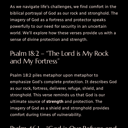
As we navigate life’s challenges, we find comfort in the
biblical portrayal of God as our rock and stronghold. The
imagery of God as a fortress and protector speaks
powerfully to our need for security in an uncertain
world. We’ll explore how these verses provide us with a
sense of divine protection and strength.
Psalm 18:2 – “The Lord is My Rock
and My Fortress”
Psalm 18:2 piles metaphor upon metaphor to
emphasize God’s complete protection. It describes God
as our rock, fortress, deliverer, refuge, shield, and
stronghold. This verse reminds us that God is our
ultimate source of
strength
and protection. The
imagery of God as a
shield
and
stronghold
provides
comfort during times of vulnerability.