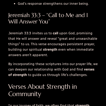
God’s response strengthens our inner being.
Jeremiah 33:3 – “Call to Me and I
Will Answer You”
Jeremiah 33:3 invites us to
call
upon God, promising
that He will answer and reveal “great and unsearchable
things” to us. This verse encourages persistent prayer,
building our spiritual
strength
even when immediate
answers aren’t apparent.
By incorporating these scriptures into our prayer life, we
can deepen our relationship with God and find
verses
of strength
to guide us through life’s challenges.
Verses About Strength in
Community
In our journey of faith, we often find that
strength