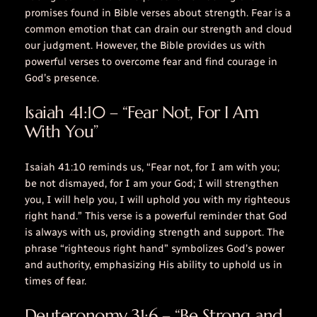
promises found in Bible verses about strength. Fear is a
common emotion that can drain our strength and cloud
our judgment. However, the Bible provides us with
powerful verses to overcome fear and find courage in
God’s presence.
Isaiah 41:10 – “Fear Not, For I Am
With You”
Isaiah 41:10 reminds us, “Fear not, for I am with you;
be not dismayed, for I am your God; I will strengthen
you, I will help you, I will uphold you with my righteous
right hand.” This verse is a powerful reminder that God
is always with us, providing strength and support. The
phrase “righteous right hand” symbolizes God’s power
and authority, emphasizing His ability to uphold us in
times of fear.
Deuteronomy 31:6 – “Be Strong and