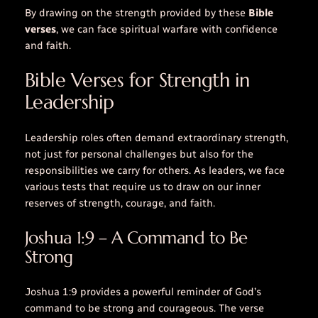
By drawing on the strength provided by these
Bible
verses
, we can face spiritual warfare with confidence
and faith.
Bible Verses for Strength in
Leadership
Leadership roles often demand extraordinary strength,
not just for personal challenges but also for the
responsibilities we carry for others. As leaders, we face
various tests that require us to draw on our inner
reserves of strength, courage, and faith.
Joshua 1:9 – A Command to Be
Strong
Joshua 1:9 provides a powerful reminder of God’s
command to be strong and courageous. The verse