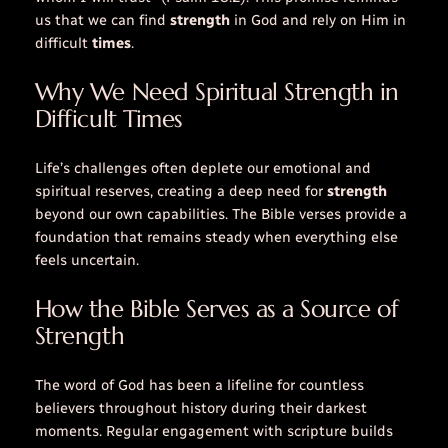
us that we can find
strength
in God and rely on Him in
difficult
times
.
Why We Need Spiritual Strength in
Difficult Times
Life’s challenges often deplete our emotional and
spiritual reserves, creating a deep need for
strength
beyond our own capabilities. The
Bible verses
provide a
foundation that remains steady when everything else
feels uncertain.
How the Bible Serves as a Source of
Strength
The
word
of God has been a lifeline for countless
believers throughout history during their darkest
moments. Regular engagement with scripture builds