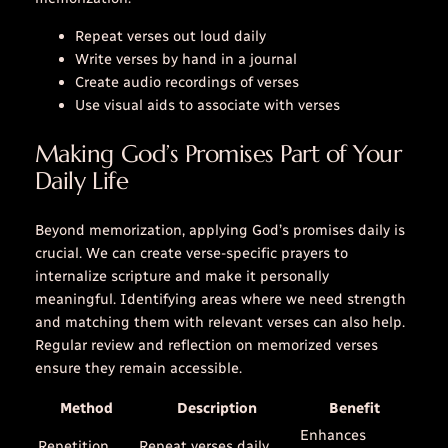
Repeat verses out loud daily
Write verses by hand in a journal
Create audio recordings of verses
Use visual aids to associate with verses
Making God’s Promises Part of Your
Daily Life
Beyond memorization, applying God’s promises daily is
crucial. We can create verse-specific prayers to
internalize scripture and make it personally
meaningful. Identifying areas where we need strength
and matching them with relevant verses can also help.
Regular review and reflection on memorized verses
ensure they remain accessible.
Method
Description
Benefit
Enhances
Repetition
Repeat verses daily