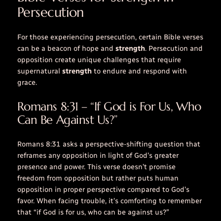
Persecution
For those experiencing persecution, certain Bible verses
can be a beacon of hope and
strength
. Persecution and
opposition create unique challenges that require
supernatural
strength
to endure and respond with
grace.
Romans 8:31 – “If God is For Us, Who
Can Be Against Us?”
Romans 8:31 asks a perspective-shifting question that
reframes any opposition in light of God’s greater
presence and power. This verse doesn’t promise
freedom from opposition but rather puts human
opposition in proper perspective compared to God’s
favor. When facing
trouble
, it’s comforting to remember
that “if God is for us, who can be against us?”