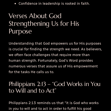
Confidence in leadership is rooted in faith.
Verses About God
Strengthening Us for His
Purpose
Understanding that God empowers us for His purposes
is crucial for finding the strength we need. As believers,
we often face challenges that require more than
human strength. Fortunately, God’s Word provides
numerous verses that assure us of His empowerment
for the tasks He calls us to.
Philippians 2:13 – “God Works in You
to Will and to Act”
Philippians 2:13 reminds us that “it is God who works
in you to will and to act in order to fulfill his good