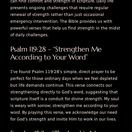
can find comfort and strength in scripture. Daily life
presents ongoing challenges that require regular
renewal of strength rather than just occasional
emergency intervention. The Bible provides us with
powerful verses that help us find strength in the midst
of daily challenges.
Psalm 119:28 – “Strengthen Me
According to Your Word”
I’ve found Psalm 119:28’s simple, direct prayer to be
perfect for those ordinary days when we feel depleted
but life demands continue. This verse connects our
strengthening directly to God’s word, suggesting that
scripture itself is a conduit for divine strength.
My soul
is weary with sorrow; strengthen me according to your
word.
By praying this verse, we acknowledge our need
for God’s strength and invite Him to work in our lives.