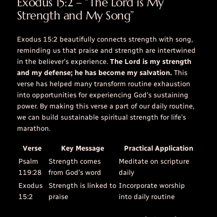
Exodus 15:2 – “The Lord is My
Strength and My Song”
Exodus 15:2 beautifully connects strength with song,
reminding us that praise and strength are intertwined
in the believer’s experience.
The Lord is my strength
and my defense; he has become my salvation.
This
verse has helped many transform routine exhaustion
into opportunities for experiencing God’s sustaining
power. By making this verse a part of our daily routine,
we can build sustainable spiritual strength for life’s
marathon.
Verse
Key Message
Practical Application
Psalm
Strength comes
Meditate on scripture
119:28
from God’s word
daily
Exodus
Strength is linked to
Incorporate worship
15:2
praise
into daily routine