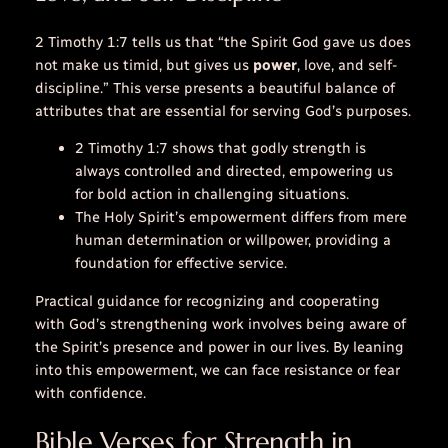
2 Timothy 1:7 tells us that “the Spirit God gave us does
not make us timid, but gives us
power
,
love
, and self-
discipline.” This verse presents a beautiful balance of
attributes that are essential for serving God’s purposes.
2 Timothy 1:7 shows that godly strength is
always controlled and directed, empowering us
for bold action in challenging situations.
The Holy Spirit’s empowerment differs from mere
human determination or willpower, providing a
foundation for effective service.
Practical guidance for recognizing and cooperating
with God’s strengthening work involves being aware of
the Spirit’s presence and power in our lives. By leaning
into this empowerment, we can face resistance or fear
with confidence.
Bible Verses for Strength in