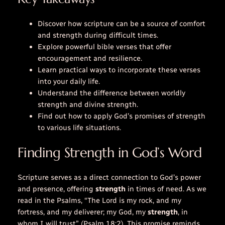
Discover how scripture can be a source of comfort
and strength during difficult times.
Explore powerful bible verses that offer
encouragement and resilience.
Learn practical ways to incorporate these verses
into your daily life.
Understand the difference between worldly
strength and divine strength.
Find out how to apply God’s promises of strength
to various life situations.
Finding Strength in God’s Word
Scripture serves as a direct connection to God’s power
and presence, offering
strength
in times of need. As we
read in the Psalms, “The Lord is my rock, and my
fortress, and my deliverer; my God, my
strength
, in
whom I will trust” (Psalm 18:2). This promise reminds