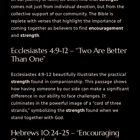
comes not just from individual devotion, but from the
collective support of our community. The Bible is
replete with
verses
that highlight the importance of
coming together as believers to find
encouragement
and
strength
.
Ecclesiastes 4:9-12 – “Two Are Better
Than One”
Ecclesiastes 4:9-12 beautifully illustrates the practical
strength
found in companionship. This passage shows
how having someone by our side can make a significant
difference in our ability to face challenges. It
culminates in the powerful image of a “cord of three
strands,” symbolizing the
strength
found when we
stand together with God.
Hebrews 10:24-25 – “Encouraging