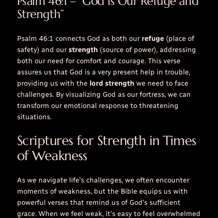
Psalm 46:1 – “God is Our Refuge and
Strength”
Psalm 46:1 connects God as both our
refuge
(place of
safety) and our
strength
(source of power), addressing
both our need for comfort and courage. This verse
assures us that God is a very present help in trouble,
providing us with the
lord strength
we need to face
challenges. By visualizing God as our fortress, we can
transform our emotional response to threatening
situations.
Scriptures for Strength in Times
of Weakness
As we navigate life’s challenges, we often encounter
moments of weakness, but the Bible equips us with
powerful verses that remind us of God’s sufficient
grace. When we feel weak, it’s easy to feel overwhelmed