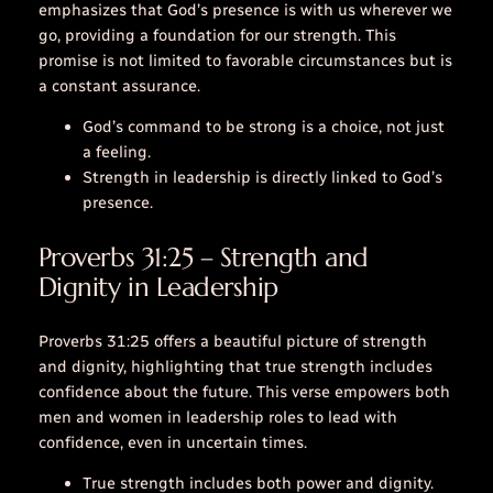
emphasizes that God’s presence is with us wherever we
go, providing a foundation for our strength. This
promise is not limited to favorable circumstances but is
a constant assurance.
God’s command to be strong is a choice, not just
a feeling.
Strength in leadership is directly linked to God’s
presence.
Proverbs 31:25 – Strength and
Dignity in Leadership
Proverbs 31:25 offers a beautiful picture of strength
and dignity, highlighting that true strength includes
confidence about the future. This verse empowers both
men and women in leadership roles to lead with
confidence, even in uncertain times.
True strength includes both power and dignity.