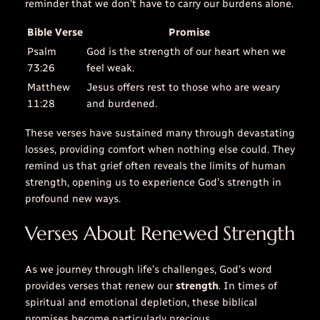
reminder that we don’t have to carry our burdens alone.
Bible Verse
Promise
Psalm
God is the strength of our heart when we
73:26
feel weak.
Matthew
Jesus offers rest to those who are weary
11:28
and burdened.
These verses have sustained many through devastating
losses, providing comfort when nothing else could. They
remind us that grief often reveals the limits of human
strength, opening us to experience God’s strength in
profound new ways.
Verses About Renewed Strength
As we journey through life’s challenges, God’s word
provides verses that renew our
strength
. In times of
spiritual and emotional depletion, these biblical
promises become particularly precious.