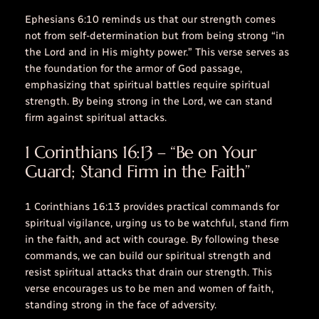
Ephesians 6:10 reminds us that our strength comes
not from self-determination but from being strong “in
the Lord and in His mighty power.” This verse serves as
the foundation for the armor of God passage,
emphasizing that spiritual battles require spiritual
strength. By being strong in the Lord, we can stand
firm against spiritual attacks.
1 Corinthians 16:13 – “Be on Your
Guard; Stand Firm in the Faith”
1 Corinthians 16:13
provides practical commands for
spiritual vigilance, urging us to be watchful, stand firm
in the faith, and act with courage. By following these
commands, we can build our spiritual strength and
resist spiritual attacks that drain our strength. This
verse encourages us to be men and women of faith,
standing strong in the face of adversity.