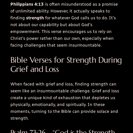
Philippians 4:13
is often misunderstood as a promise
of unlimited ability. However, it actually speaks to
finding
strength
for whatever God calls us to do. It’s
not about our capability but about God’s
empowerment. This verse encourages us to rely on
Christ’s
power
rather than our own, especially when
facing challenges that seem insurmountable.
Bible Verses for Strength During
Grief and Loss
When faced with grief and loss, finding strength can
seem like an insurmountable challenge. Grief and loss
create a unique kind of exhaustion that depletes us
physically, emotionally, and spiritually. In these
moments, turning to the Bible can provide solace and
strength.
Psalm 73:26 – “God is the Strength