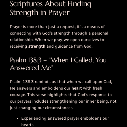
Scriptures About Finding
Strength in Prayer
Prayer is more than just a request; it’s a means of
connecting with God’s strength through a personal
relationship. When we pray, we open ourselves to
receiving
strength
and guidance from God.
Psalm 138:3 – “When I Called, You
Answered Me”
Psalm 138:3 reminds us that when we
call
upon God,
He answers and emboldens our
heart
with fresh
courage. This verse highlights that God’s response to
our prayers includes strengthening our inner being, not
just changing our circumstances.
Experiencing answered prayer emboldens our
hearts.