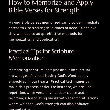
How to Memorize and Apply
Bible Verses for Strength
Having Bible verses memorized can provide immediate
access to God’s strength in times of need. To achieve
this, we need to adopt effective methods for
memorization and application.
Practical Tips for Scripture
Memorization
Memorizing scripture isn’t just about intellectual
knowledge; it’s about having God’s Word deeply
embedded in our hearts.
Practical techniques
can
make this process easier. For instance, we can use
repetition
, write verses by hand, or create audio
recordings. Associating verses with specific situations
where we need God’s strength can also enhance
memorization.