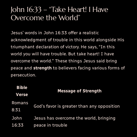
John 16:33 – “Take Heart! I Have
Overcome the World”
Jesus’ words in John 16:33 offer a realistic
acknowledgment of
trouble
in this
world
alongside His
triumphant declaration of victory. He says, “In this
world
you will have
trouble
. But take heart! I have
overcome the
world
.” These
things
Jesus said bring
peace and
strength
to believers facing various forms of
persecution.
Bible
Message of Strength
Verse
Romans
God’s favor is greater than any opposition
8:31
John
Jesus has overcome the world, bringing
16:33
peace in trouble