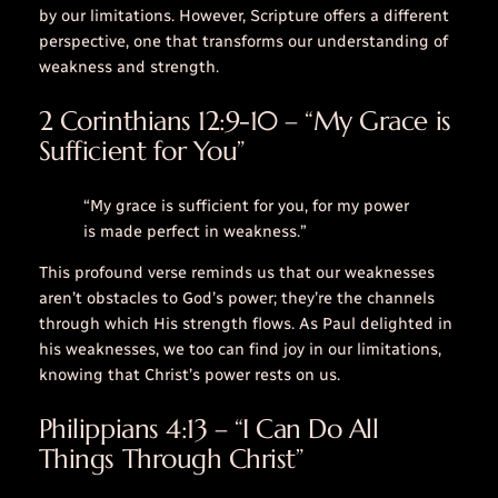
by our limitations. However, Scripture offers a different
perspective, one that transforms our understanding of
weakness and strength.
2 Corinthians 12:9-10 – “My Grace is
Sufficient for You”
“My grace is sufficient for you, for my power
is made perfect in weakness.”
This profound verse reminds us that our weaknesses
aren’t obstacles to God’s power; they’re the channels
through which His strength flows. As Paul delighted in
his weaknesses, we too can find joy in our limitations,
knowing that Christ’s power rests on us.
Philippians 4:13 – “I Can Do All
Things Through Christ”