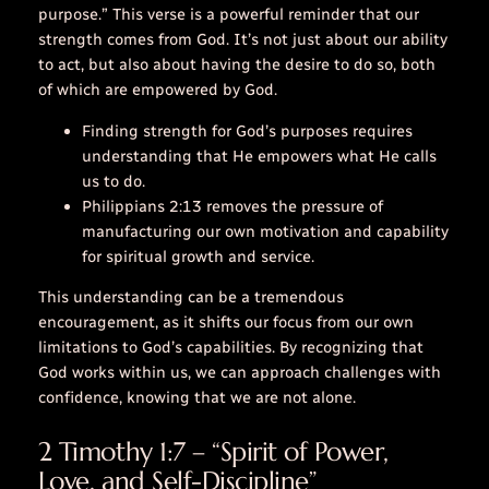
purpose.” This verse is a powerful reminder that our
strength comes from God. It’s not just about our ability
to act, but also about having the desire to do so, both
of which are empowered by God.
Finding strength for God’s purposes requires
understanding that He empowers what He calls
us to do.
Philippians 2:13 removes the pressure of
manufacturing our own motivation and capability
for spiritual growth and service.
This understanding can be a tremendous
encouragement, as it shifts our focus from our own
limitations to God’s capabilities. By recognizing that
God works within us, we can approach challenges with
confidence, knowing that we are not alone.
2 Timothy 1:7 – “Spirit of Power,
Love, and Self-Discipline”