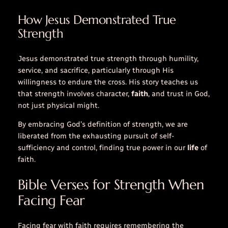
How Jesus Demonstrated True
Strength
Jesus demonstrated true strength through humility,
service, and sacrifice, particularly through His
willingness to endure the cross. His story teaches us
that strength involves character,
faith
, and trust in God,
not just physical might.
By embracing God’s definition of strength, we are
liberated from the exhausting pursuit of self-
sufficiency and control, finding true power in our
life
of
faith.
Bible Verses for Strength When
Facing Fear
Facing fear with faith requires remembering the